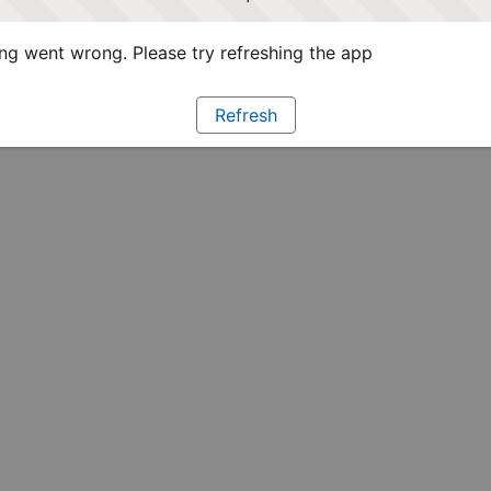
g went wrong. Please try refreshing the app
Refresh